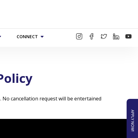
CONNECT
Policy
. No cancellation request will be entertained
APPLY NOW!