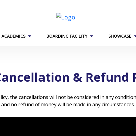
 ACADEMICS
BOARDING FACILITY
SHOWCASE
ancellation & Refund 
y, the cancellations will not be considered in any condition
and no refund of money will be made in any circumstances.