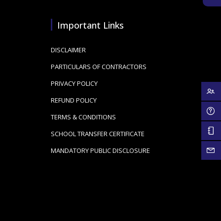
Important Links
DISCLAIMER
PARTICULARS OF CONTRACTORS
PRIVACY POLICY
REFUND POLICY
TERMS & CONDITIONS
SCHOOL TRANSFER CERTIFICATE
MANDATORY PUBLIC DISCLOSURE