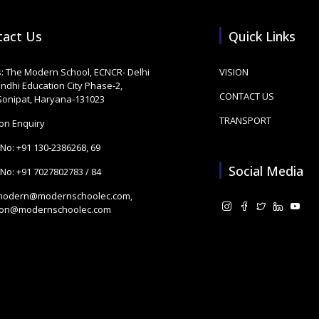
tact Us
Quick Links
: The Modern School, ECNCR- Delhi
VISION
andhi Education City Phase-2,
CONTACT US
 Sonipat, Haryana-131023
TRANSPORT
on Enquiry
 No:
+91 130-2386268
,
69
Social Media
 No:
+91 7027802783
/
84
modern@modernschoolec.com
,
ion@modernschoolec.com