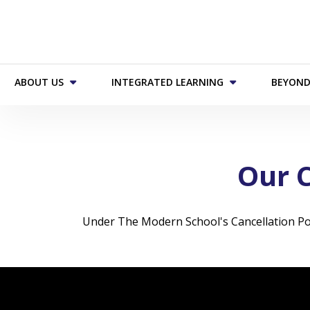
ABOUT US
INTEGRATED LEARNING
BEYOND
Our C
Under The Modern School's Cancellation Polic