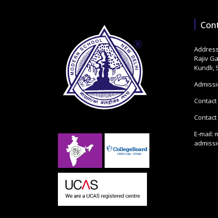
Con
Address
Rajiv G
Kundli,
Admissi
Contact
Contact
E-mail:
admiss