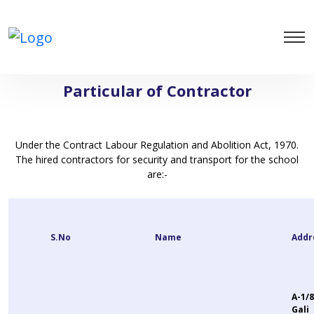
Particular of Contractor
Under the Contract Labour Regulation and Abolition Act, 1970.
The hired contractors for security and transport for the school
are:-
S.No
Name
Addr
A-1/8
Gali